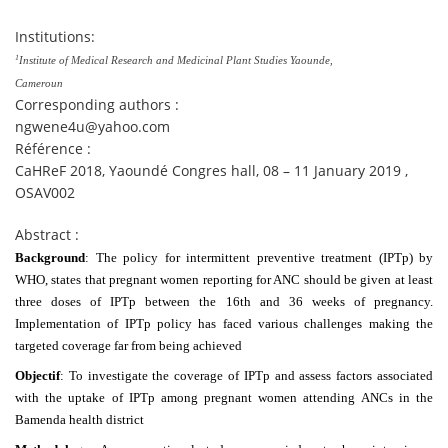
Institutions:
1
Institute of Medical Research and Medicinal Plant Studies Yaounde,
Cameroun
Corresponding authors :
ngwene4u@yahoo.com
Référence :
CaHReF 2018, Yaoundé Congres hall, 08 – 11 January 2019 ,
OSAV002
Abstract :
Background
: The policy for intermittent preventive treatment (IPTp) by
WHO, states that pregnant women reporting for ANC should be given at least
three doses of IPTp between the 16th and 36 weeks of pregnancy.
Implementation of IPTp policy has faced various challenges making the
targeted coverage far from being achieved
Objectif
: To investigate the coverage of IPTp and assess factors associated
with the uptake of IPTp among pregnant women attending ANCs in the
Bamenda health district