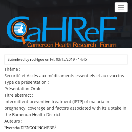
Skip
Toggl
to
navig
main
content
Submitted by
rodrigue
on
Fri, 03/15/2019 - 14:45
Thème :
Sécurité et Accès aux médicaments essentiels et aux vaccins
Type de présentation :
Présentation Orale
Titre abstract :
Intermittent preventive treatment (IPTP) of malaria in
pregnancy: coverage and factors associated with its uptake in
the Bamenda Health District
Auteurs :
1
Hycentha DIENGOU NGWENE