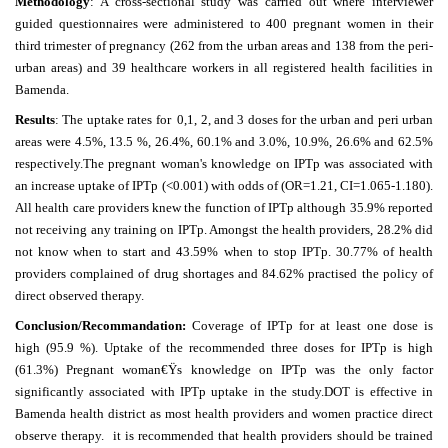
Methodology
: A cross-sectional study was carried out where interviewer
guided questionnaires were administered to 400 pregnant women in their
third trimester of pregnancy (262 from the urban areas and 138 from the peri-
urban areas) and 39 healthcare workers in all registered health facilities in
Bamenda.
Results
: The uptake rates for 0,1, 2, and 3 doses for the urban and peri urban
areas were 4.5%, 13.5 %, 26.4%, 60.1% and 3.0%, 10.9%, 26.6% and 62.5%
respectively.The pregnant woman's knowledge on IPTp was associated with
an increase uptake of IPTp (<0.001) with odds of (OR=1.21, CI=1.065-1.180).
All health care providers knew the function of IPTp although 35.9% reported
not receiving any training on IPTp. Amongst the health providers, 28.2% did
not know when to start and 43.59% when to stop IPTp. 30.77% of health
providers complained of drug shortages and 84.62% practised the policy of
direct observed therapy.
Conclusion/Recommandation:
Coverage of IPTp for at least one dose is
high (95.9 %). Uptake of the recommended three doses for IPTp is high
(61.3%) Pregnant woman€Ÿs knowledge on IPTp was the only factor
significantly associated with IPTp uptake in the study.DOT is effective in
Bamenda health district as most health providers and women practice direct
observe therapy. it is recommended that health providers should be trained