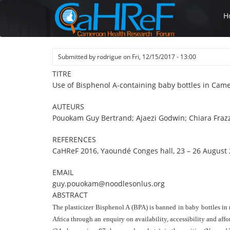
Skip
H
to
main
content
Submitted by
rodrigue
on
Fri, 12/15/2017 - 13:00
TITRE
Use of Bisphenol A-containing baby bottles in Cam
AUTEURS
Pouokam Guy Bertrand; Ajaezi Godwin; Chiara Frazz
REFERENCES
CaHReF 2016, Yaoundé Conges hall, 23 – 26 August 
EMAIL
guy.pouokam@noodlesonlus.org
ABSTRACT
The plasticizer Bisphenol A (BPA) is banned in baby bottles in 
Africa through an enquiry on availability, accessibility and aff