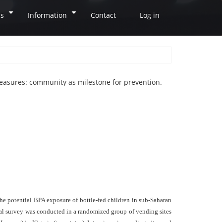
ns
Information
Contact
Log in
+
+
easures: community as milestone for prevention.
the potential BPA exposure of bottle-fed children in sub-Saharan
ional survey was conducted in a randomized group of vending sites