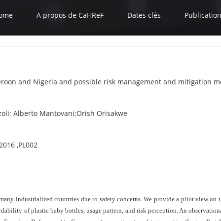
ome
A propos de CaHReF
Dates clés
Publicatio
eroon and Nigeria and possible risk management and mitigation m
oli; Alberto Mantovani;Orish Orisakwe
2016 ,PL002
many industrialized countries due to safety concerns. We provide a pilot view on 
ordability of plastic baby bottles, usage pattern, and risk perception. An observat