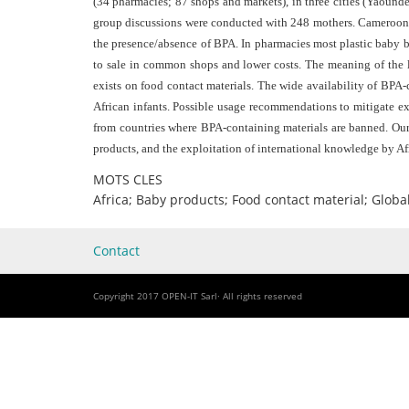
(34 pharmacies; 87 shops and markets), in three cities (Yaoundé
group discussions were conducted with 248 mothers. Cameroon an
the presence/absence of BPA. In pharmacies most plastic baby bo
to sale in common shops and lower costs. The meaning of the 
exists on food contact materials. The wide availability of BPA-
African infants. Possible usage recommendations to mitigate e
from countries where BPA-containing materials are banned. Our 
products, and the exploitation of international knowledge by Afr
MOTS CLES
Africa; Baby products; Food contact material; Glob
Contact
Copyright 2017 OPEN-IT Sarl· All rights reserved