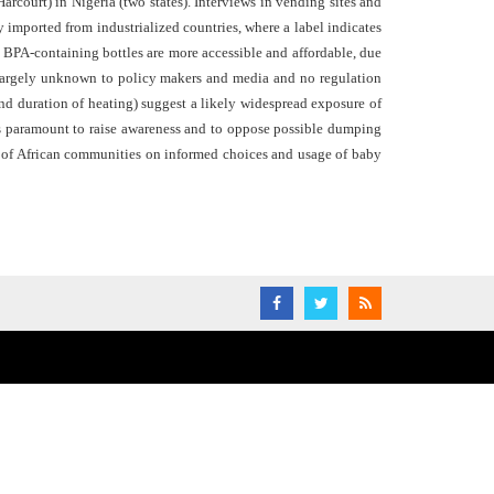
rcourt) in Nigeria (two states). Interviews in vending sites and
imported from industrialized countries, where a label indicates
. BPA-containing bottles are more accessible and affordable, due
 largely unknown to policy makers and media and no regulation
and duration of heating) suggest a likely widespread exposure of
is paramount to raise awareness and to oppose possible dumping
ng of African communities on informed choices and usage of baby