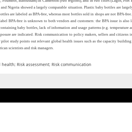
, Foumbot, Bafoussam) in Cameroon (two regions), and in two cities (Lagos, Port Ha
d Nigeria showed a largely comparable situation. Plastic baby bottles are largely 
ttles are labeled as BPA-free, whereas most bottles sold in shops are not BPA-free
label BPA-free is unknown to both vendors and customers: the BPA issue is also
containing baby bottles, lack of information and usage patterns (e.g. temperature 
xposure are indicated. Risk communication to policy makers, sellers and citizens 
pilot study points out relevant global health issues such as the capacity buildi
ican scientists and risk managers.
al health; Risk assessment; Risk communication